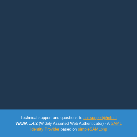
Technical support and questions to
aai-support@infn.it
WAWA 1.4.2
(Widely Assorted Web Authenticator) - A
SAML
Identity Provider
based on
simpleSAMLphp