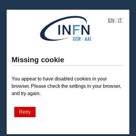
EN
|
IT
Missing cookie
You appear to have disabled cookies in your
browser. Please check the settings in your browser,
and try again.
Retry