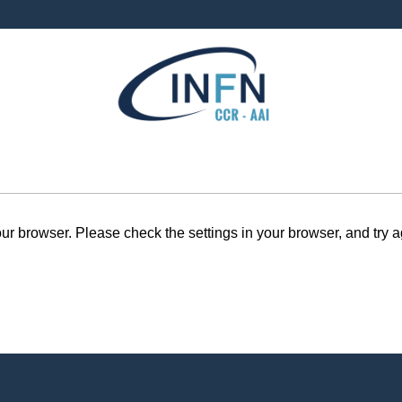
r browser. Please check the settings in your browser, and try a