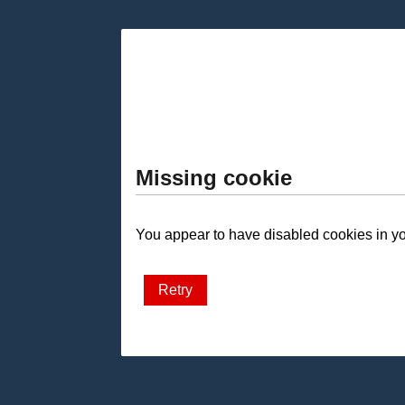
Missing cookie
You appear to have disabled cookies in you
Retry