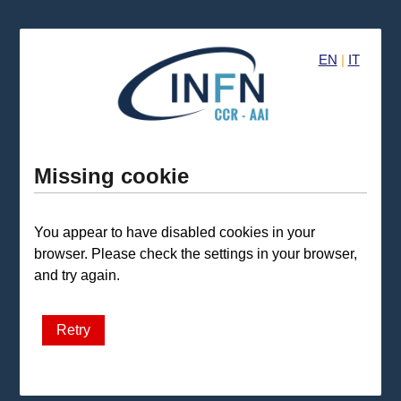
EN
|
IT
Missing cookie
You appear to have disabled cookies in your
browser. Please check the settings in your browser,
and try again.
Retry