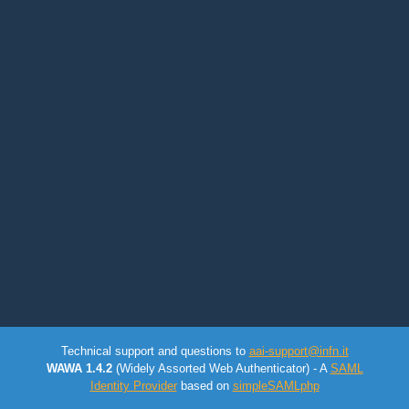
Technical support and questions to
aai-support@infn.it
WAWA 1.4.2
(Widely Assorted Web Authenticator) - A
SAML
Identity Provider
based on
simpleSAMLphp