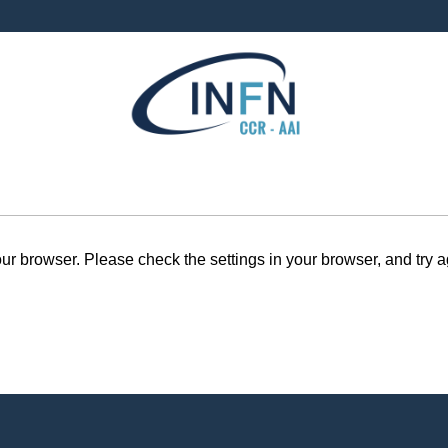
r browser. Please check the settings in your browser, and try a