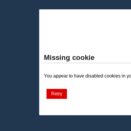
Missing cookie
You appear to have disabled cookies in you
Retry