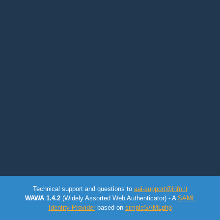
Technical support and questions to
aai-support@infn.it
WAWA 1.4.2
(Widely Assorted Web Authenticator) - A
SAML
Identity Provider
based on
simpleSAMLphp