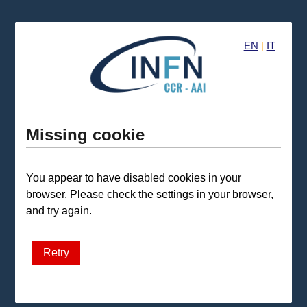
EN
|
IT
Missing cookie
You appear to have disabled cookies in your
browser. Please check the settings in your browser,
and try again.
Retry