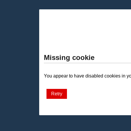
Missing cookie
You appear to have disabled cookies in you
Retry