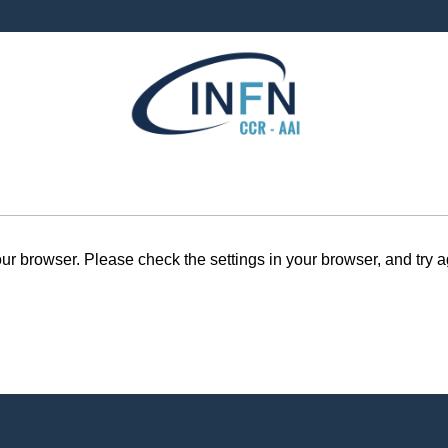
r browser. Please check the settings in your browser, and try a