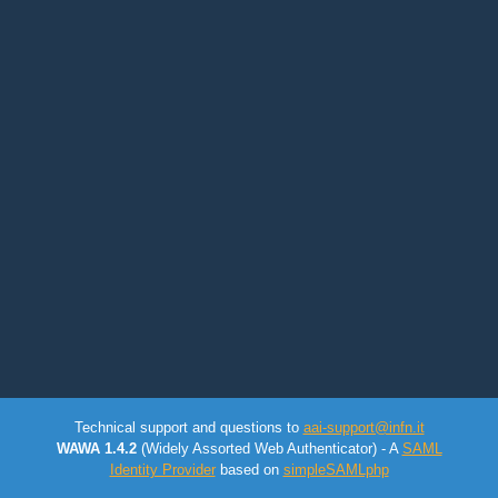
Technical support and questions to
aai-support@infn.it
WAWA 1.4.2
(Widely Assorted Web Authenticator) - A
SAML
Identity Provider
based on
simpleSAMLphp