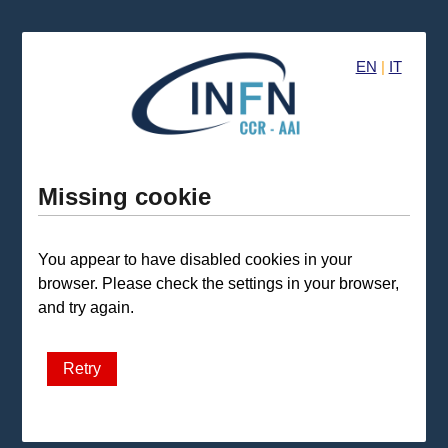
EN
|
IT
Missing cookie
You appear to have disabled cookies in your
browser. Please check the settings in your browser,
and try again.
Retry