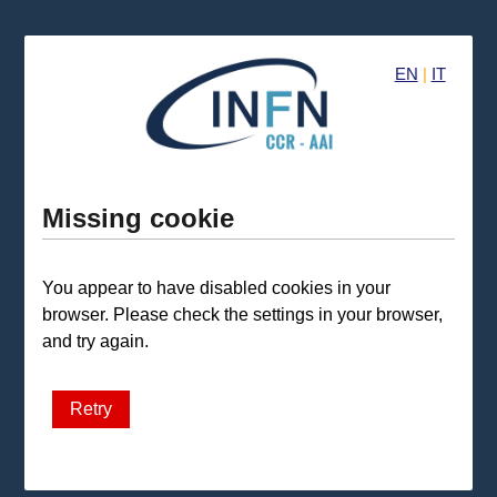
EN
|
IT
Missing cookie
You appear to have disabled cookies in your
browser. Please check the settings in your browser,
and try again.
Retry