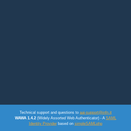
Technical support and questions to
aai-support@infn.it
WAWA 1.4.2
(Widely Assorted Web Authenticator) - A
SAML
Identity Provider
based on
simpleSAMLphp