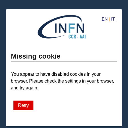
EN
|
IT
Missing cookie
You appear to have disabled cookies in your
browser. Please check the settings in your browser,
and try again.
Retry