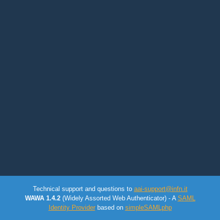
Technical support and questions to
aai-support@infn.it
WAWA 1.4.2
(Widely Assorted Web Authenticator) - A
SAML
Identity Provider
based on
simpleSAMLphp