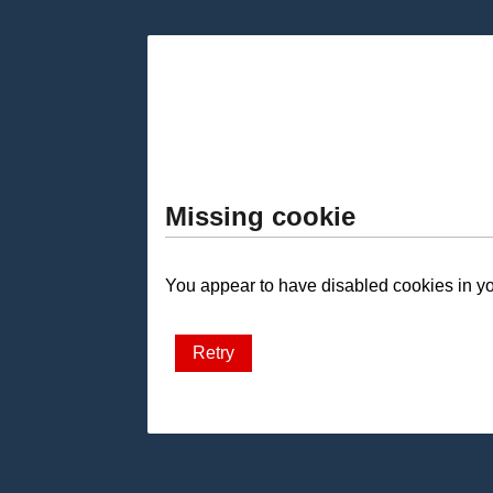
Missing cookie
You appear to have disabled cookies in you
Retry