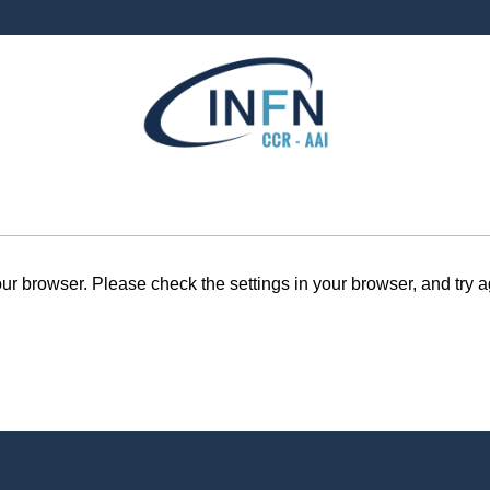
r browser. Please check the settings in your browser, and try a