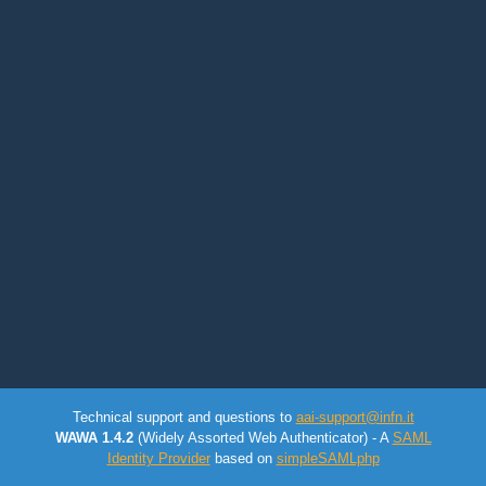
Technical support and questions to
aai-support@infn.it
WAWA 1.4.2
(Widely Assorted Web Authenticator) - A
SAML
Identity Provider
based on
simpleSAMLphp