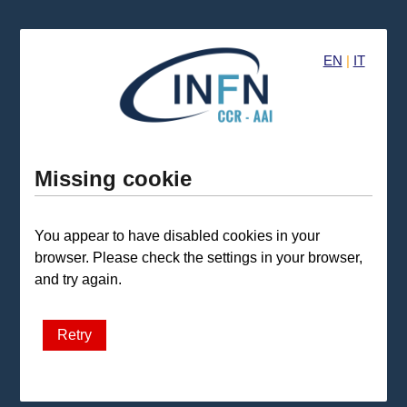
EN
|
IT
Missing cookie
You appear to have disabled cookies in your
browser. Please check the settings in your browser,
and try again.
Retry