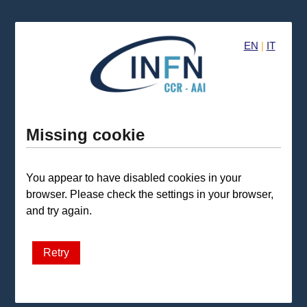
EN
|
IT
Missing cookie
You appear to have disabled cookies in your
browser. Please check the settings in your browser,
and try again.
Retry