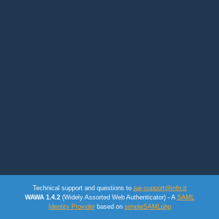
Technical support and questions to
aai-support@infn.it
WAWA 1.4.2
(Widely Assorted Web Authenticator) - A
SAML
Identity Provider
based on
simpleSAMLphp