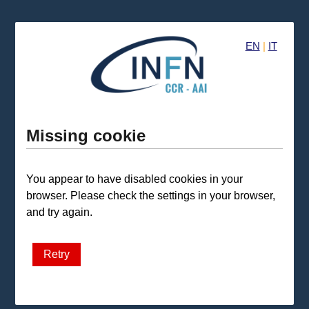
EN
|
IT
Missing cookie
You appear to have disabled cookies in your
browser. Please check the settings in your browser,
and try again.
Retry