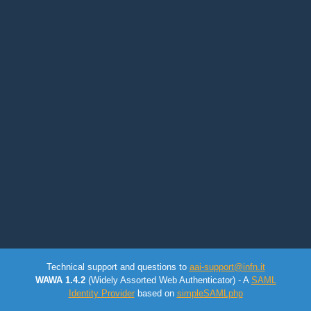
Technical support and questions to
aai-support@infn.it
WAWA 1.4.2
(Widely Assorted Web Authenticator) - A
SAML
Identity Provider
based on
simpleSAMLphp