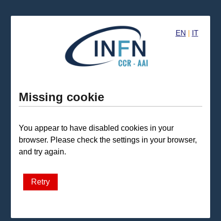
EN
|
IT
Missing cookie
You appear to have disabled cookies in your
browser. Please check the settings in your browser,
and try again.
Retry