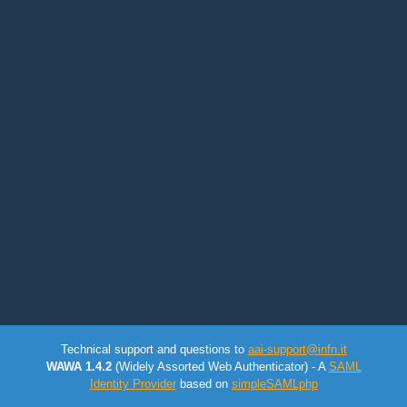
Technical support and questions to
aai-support@infn.it
WAWA 1.4.2
(Widely Assorted Web Authenticator) - A
SAML
Identity Provider
based on
simpleSAMLphp