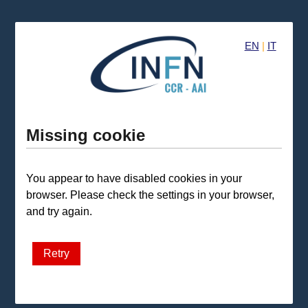
EN
|
IT
Missing cookie
You appear to have disabled cookies in your
browser. Please check the settings in your browser,
and try again.
Retry