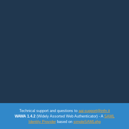
Technical support and questions to
aai-support@infn.it
WAWA 1.4.2
(Widely Assorted Web Authenticator) - A
SAML
Identity Provider
based on
simpleSAMLphp