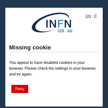
EN
|
IT
Missing cookie
You appear to have disabled cookies in your
browser. Please check the settings in your browser,
and try again.
Retry