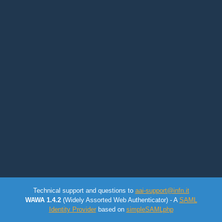
Technical support and questions to
aai-support@infn.it
WAWA 1.4.2
(Widely Assorted Web Authenticator) - A
SAML
Identity Provider
based on
simpleSAMLphp