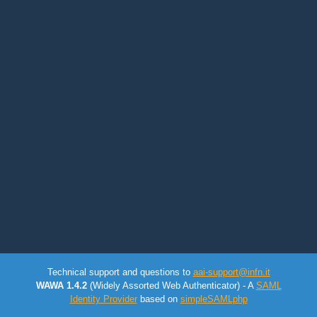
Technical support and questions to
aai-support@infn.it
WAWA 1.4.2
(Widely Assorted Web Authenticator) - A
SAML
Identity Provider
based on
simpleSAMLphp