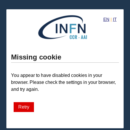
EN
|
IT
Missing cookie
You appear to have disabled cookies in your
browser. Please check the settings in your browser,
and try again.
Retry