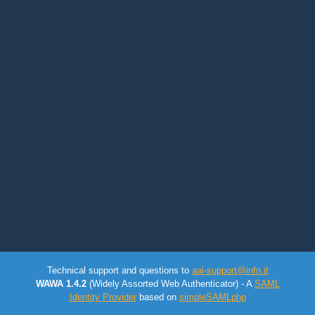
Technical support and questions to
aai-support@infn.it
WAWA 1.4.2
(Widely Assorted Web Authenticator) - A
SAML
Identity Provider
based on
simpleSAMLphp