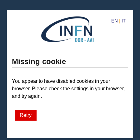
EN
|
IT
Missing cookie
You appear to have disabled cookies in your
browser. Please check the settings in your browser,
and try again.
Retry